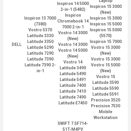
Laptop
Inspiron 14 5000
Inspiron 15 3000
2-in-1 (5482)
(New)
Inspiron
Inspiron 13 7000
Inspiron 15 3000
Chromebook 14
(7380)
Inspiron 15 5000
7000 2-in-1
Vostro 5370
Inspiron 15 5000
Vostro 14 3000
Latitude 3330
(5570)
(New)
Latitude 3350
Inspiron 15 7000
DELL
Vostro 14 3000
Latitude 5290
Vostro 15 3000
Vostro 14 5000
Latitude 7290
(New)
(New)
Latitude 7390
Vostro 15 3000
Vostro 14
Latitude 7390 2-
Vostro 15 5000
Latitude 3490
in-1
(New)
Latitude 5490
Vostro 15
Latitude 5491
Latitude 3590
Latitude 7400
Latitude 5590
Latitude 7410
Latitude 5591
Latitude 7490
Precision 3520
Latitude E7450
Precision 7530
Mobile
Workstation
SWIFT 7 SF714-
51T-M4PV