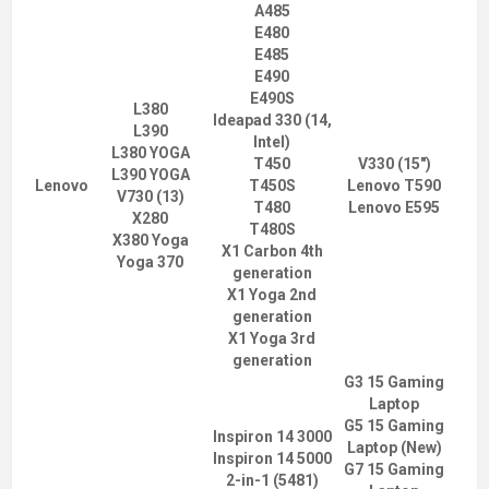
A485
E480
E485
E490
E490S
L380
Ideapad 330 (14,
L390
Intel)
L380 YOGA
T450
V330 (15")
L390 YOGA
Lenovo
T450S
Lenovo T590
V730 (13)
T480
Lenovo E595
X280
T480S
X380 Yoga
X1 Carbon 4th
Yoga 370
generation
X1 Yoga 2nd
generation
X1 Yoga 3rd
generation
G3 15 Gaming
Laptop
G5 15 Gaming
Inspiron 14 3000
Laptop (New)
Inspiron 14 5000
G7 15 Gaming
2-in-1 (5481)