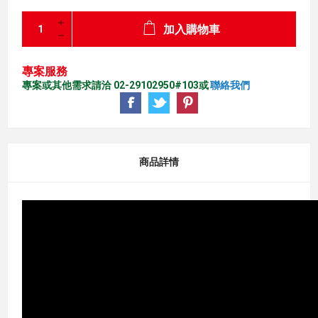
加入購物車
專案服務
專案或其他需求請洽 02-29102950#103或
聯絡我們
商品詳情