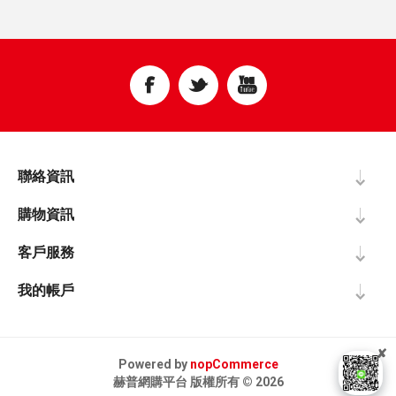
聯絡資訊
購物資訊
客戶服務
我的帳戶
✘
Powered by
nopCommerce
赫普網購平台 版權所有 © 2026