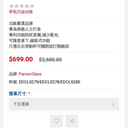
爭取評論頭條
北歐嚴選品牌
專為商務人士打造
專利功能防眩塗層,減少藍光,
可隨意拿下,磁吸式功能
只需左右滑動即可關閉或打開鏡頭
$699.00
$3,600.00
品牌:
PanzerGlass
料號:
EDCL0279/EDCL0278/EDCL0280
螢幕尺寸:
*