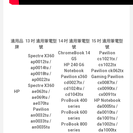
適用品
13 吋 適用筆電型
14 吋 適用筆電型
15 吋 適用筆電型
牌
號
號
號
ChromeBook 14
Pavilion
Spectre X360
G5
cs1021tx /
ap0012tu /
HP 240 G6
cs1022tx
ap0014tu /
Notebook
Pavilion ck062tx
ap0018tu /
Pavilion x360
Gaming Pavilion
ap0022tu
cd0027tx /
cx0087tx /
Spectre X360
cd1024tu /
cx0090tx /
HP
ae063tu /
cd1043tx
cx0091tx
ae069tu /
ProBook 400
HP Notebook
ae070tu
series
da0005tu /
Pavilion
ProBook 600
da0010tu /
an0032tu /
series
da1001tu /
an0033tu /
ProBook 800
da1002tu /
an0035tu
series
da1000tx