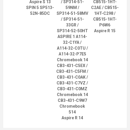
Aspire S 13
/ SP314-51-
CB515-1HT-
SPIN 5 SP513-
59NM /
C2AE / CB515-
52N-85DC
SP314-51-58MV
1HT-C298 /
/ SP314-51-
CB515-1HT-
33GR /
P6W6
SP314-52-50HT
Aspire R 15
ASPIRE 1 A114-
32-C1YA /
A114-32-C0TU /
A114-32-P7E5
Chromebook 14
CB3-431-C5EX /
CB3-431-C5FM /
CB3-431-C0AK /
CB3-431-C7VZ /
CB3-431-C0MZ
Chromebook 14
CB3-431-C9W7
Chromebook
514
Aspire R 14