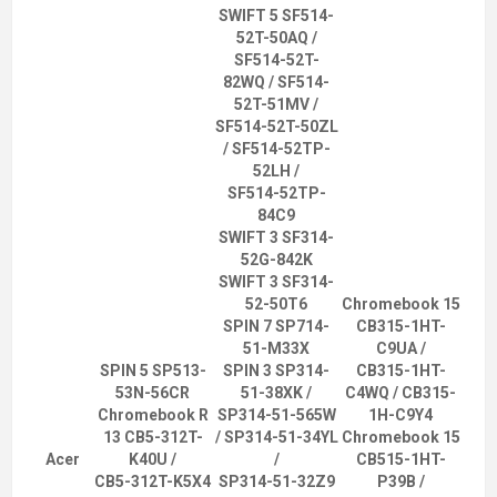
SWIFT 5 SF514-
52T-50AQ /
SF514-52T-
82WQ / SF514-
52T-51MV /
SF514-52T-50ZL
/ SF514-52TP-
52LH /
SF514-52TP-
84C9
SWIFT 3 SF314-
52G-842K
SWIFT 3 SF314-
52-50T6
Chromebook 15
SPIN 7 SP714-
CB315-1HT-
51-M33X
C9UA /
SPIN 5 SP513-
SPIN 3 SP314-
CB315-1HT-
53N-56CR
51-38XK /
C4WQ / CB315-
Chromebook R
SP314-51-565W
1H-C9Y4
13 CB5-312T-
/ SP314-51-34YL
Chromebook 15
Acer
K40U /
/
CB515-1HT-
CB5-312T-K5X4
SP314-51-32Z9
P39B /