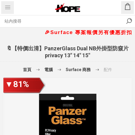
🎉Surface 專案報價另有優惠折扣🎁 📞
🔖【特價出清】PanzerGlass Dual NB外掛型防窺片
privacy 13" 14" 15"
首頁
電腦
Surface 商務
配件
▼81%