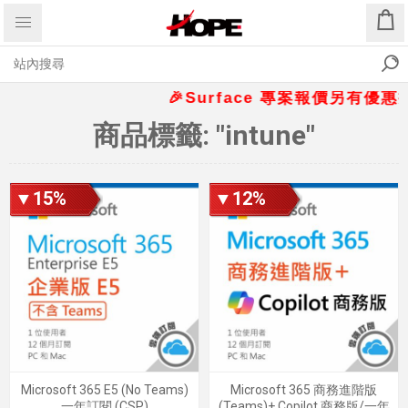
🎉Surface 專案報價另有優惠折扣
商品標籤: "intune"
▼15%
▼12%
Microsoft 365 E5 (No Teams)
Microsoft 365 商務進階版
一年訂閱 (CSP)
(Teams)+ Copilot 商務版/一年