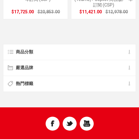
訂閱 (CSP)
$17,725.00
$20,853.00
$11,421.00
$12,978.00
商品分類
嚴選品牌
熱門標籤